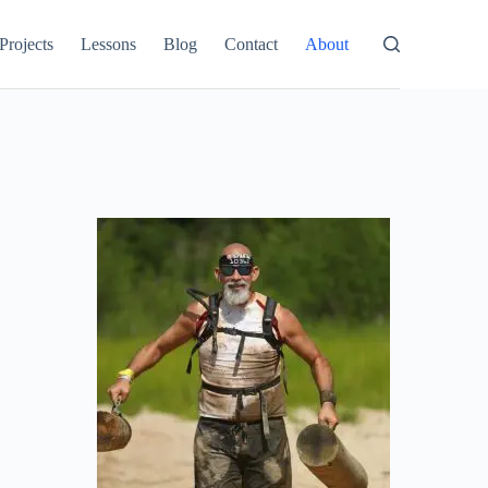
Projects
Lessons
Blog
Contact
About