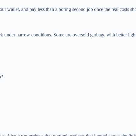
our wallet, and pay less than a boring second job once the real costs s
under narrow conditions. Some are oversold garbage with better lightin
n?
es. I have run projects that worked, projects that limped across the finis