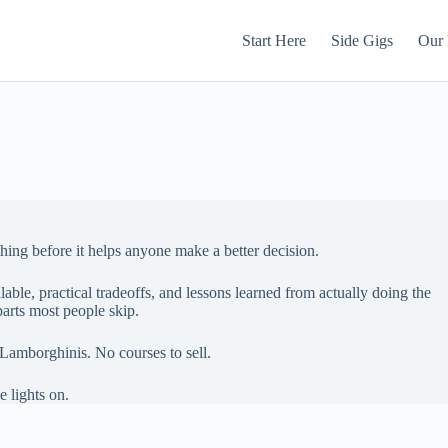
Start Here
Side Gigs
Our 
thing before it helps anyone make a better decision.
lable, practical tradeoffs, and lessons learned from actually doing the
arts most people skip.
Lamborghinis. No courses to sell.
e lights on.