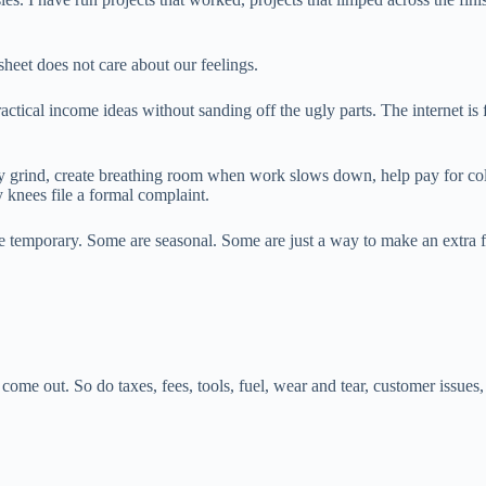
dsheet does not care about our feelings.
tical income ideas without sanding off the ugly parts. The internet is 
ly grind, create breathing room when work slows down, help pay for colle
 knees file a formal complaint.
re temporary. Some are seasonal. Some are just a way to make an extra 
me out. So do taxes, fees, tools, fuel, wear and tear, customer issues, p