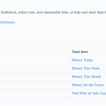
bottleneck, reduce risk, save measurable time, or help earn more than t
 Disclosure
.
Start here
Money Today
Money This Week
Money This Month
Money for the Future
Start Here
or
Side Gig