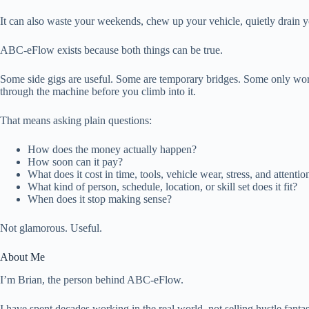
It can also waste your weekends, chew up your vehicle, quietly drain y
ABC-eFlow exists because both things can be true.
Some side gigs are useful. Some are temporary bridges. Some only work 
through the machine before you climb into it.
That means asking plain questions:
How does the money actually happen?
How soon can it pay?
What does it cost in time, tools, vehicle wear, stress, and attentio
What kind of person, schedule, location, or skill set does it fit?
When does it stop making sense?
Not glamorous. Useful.
About Me
I’m Brian, the person behind ABC-eFlow.
I have spent decades working in the real world, not selling hustle fantasi