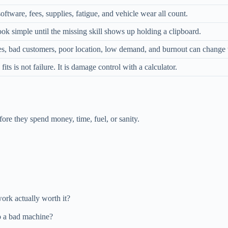
software, fees, supplies, fatigue, and vehicle wear all count.
ok simple until the missing skill shows up holding a clipboard.
es, bad customers, poor location, low demand, and burnout can change t
fits is not failure. It is damage control with a calculator.
fore they spend money, time, fuel, or sanity.
work actually worth it?
to a bad machine?