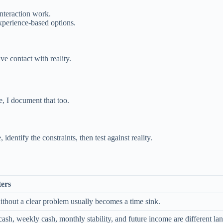
interaction work.
experience-based options.
.
ve contact with reality.
e, I document that too.
identify the constraints, then test against reality.
ters
ithout a clear problem usually becomes a time sink.
sh, weekly cash, monthly stability, and future income are different lan