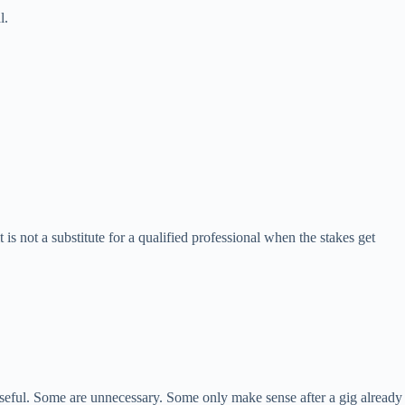
l.
t is not a substitute for a qualified professional when the stakes get
 useful. Some are unnecessary. Some only make sense after a gig already