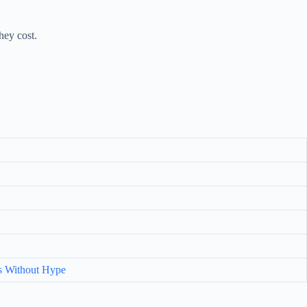
hey cost.
s Without Hype