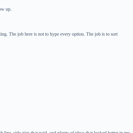
how up.
g. The job here is not to hype every option. The job is to sort
h line, side gigs that paid, and plenty of ideas that looked better in my