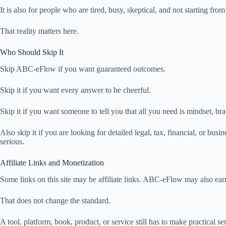
It is also for people who are tired, busy, skeptical, and not starting from
That reality matters here.
Who Should Skip It
Skip ABC-eFlow if you want guaranteed outcomes.
Skip it if you want every answer to be cheerful.
Skip it if you want someone to tell you that all you need is mindset, br
Also skip it if you are looking for detailed legal, tax, financial, or busi
serious.
Affiliate Links and Monetization
Some links on this site may be affiliate links. ABC-eFlow may also ea
That does not change the standard.
A tool, platform, book, product, or service still has to make practical