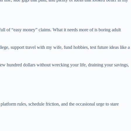
full of “easy money” claims. What it needs more of is boring adult
ge, support travel with my wife, fund hobbies, test future ideas like a
few hundred dollars without wrecking your life, draining your savings,
latform rules, schedule friction, and the occasional urge to stare