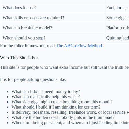
What does it cost?
Fuel, tools, 
What skills or assets are required?
Some gigs lo
What can break the model?
Platform rul
When should you stop?
Quitting bad 
For the fuller framework, read
The ABC-eFlow Method
.
Who This Site Is For
This site is for people who want extra income but still want the truth be
It is for people asking questions like:
What can I do if I need money today?
What can realistically help this week?
What side gigs might create breathing room this month?
What should I build if I am thinking longer term?
Is delivery, rideshare, reselling, freelance work, or local service 
What are the hidden costs nobody puts in the thumbnail?
When am I being persistent, and when am I just feeding time in