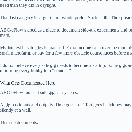
head than they did in daylight.
That last category is larger than I would prefer. Such is life. The sprea
ABC-eFlow started as a place to document side-gig experiments and prac
math.
My interest in side gigs is practical. Extra income can cover the month
small microfarm, or pay for a few more obstacle course races before my
I do not believe every side gig needs to become a startup. Some gigs a
or turning every hobby into “content.”
What Gets Documented Here
ABC-eFlow looks at side gigs as systems.
A gig has inputs and outputs. Time goes in. Effort goes in. Money may co
silently at a wall.
This site documents: