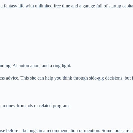
 a fantasy life with unlimited free time and a garage full of startup capita
anding, AI automation, and a ring light.
ness advice. This site can help you think through side-gig decisions, but i
rn money from ads or related programs.
 sense before it belongs in a recommendation or mention. Some tools are