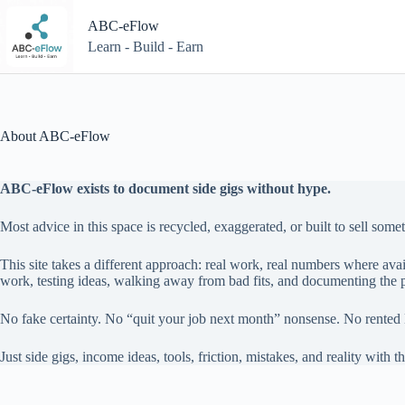
Skip
to
ABC-eFlow
content
Learn - Build - Earn
About ABC-eFlow
ABC-eFlow exists to document side gigs without hype.
Most advice in this space is recycled, exaggerated, or built to sell some
This site takes a different approach: real work, real numbers where avai
work, testing ideas, walking away from bad fits, and documenting the p
No fake certainty. No “quit your job next month” nonsense. No rented 
Just side gigs, income ideas, tools, friction, mistakes, and reality with th