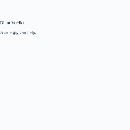
Blunt Verdict
A side gig can help.