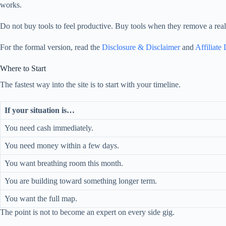
works.
Do not buy tools to feel productive. Buy tools when they remove a real 
For the formal version, read the
Disclosure & Disclaimer
and
Affiliate
Where to Start
The fastest way into the site is to start with your timeline.
If your situation is…
You need cash immediately.
You need money within a few days.
You want breathing room this month.
You are building toward something longer term.
You want the full map.
The point is not to become an expert on every side gig.