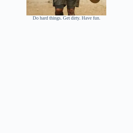
Do hard things. Get dirty. Have fun.