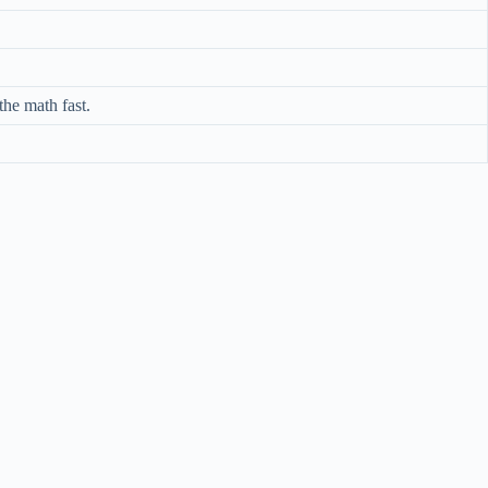
he math fast.