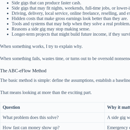
Side gigs that can produce faster cash.
Side gigs that may fit nights, weekends, full-time jobs, or lower-
Driving, delivery, local service, online freelance, reselling, and 
Hidden costs that make gross earnings look better than they are.
Tools and systems that may help when they solve a real problem
Reasons a side gig may stop making sense.
Longer-term projects that might build future income, if they survi
When something works, I try to explain why.
When something fails, wastes time, or turns out to be oversold nonsens
The ABC-eFlow Method
The basic method is simple: define the assumptions, establish a baseline, 
That means looking at more than the exciting part.
Question
Why it mat
What problem does this solve?
A side gig w
How fast can money show up?
Emergency ca