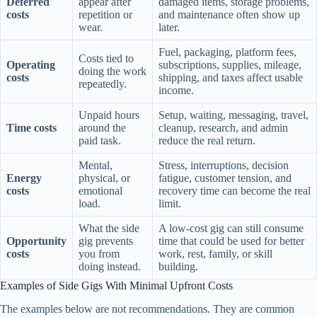
Deferred
appear after
damaged items, storage problems,
costs
repetition or
and maintenance often show up
wear.
later.
Fuel, packaging, platform fees,
Costs tied to
Operating
subscriptions, supplies, mileage,
doing the work
costs
shipping, and taxes affect usable
repeatedly.
income.
Unpaid hours
Setup, waiting, messaging, travel,
Time costs
around the
cleanup, research, and admin
paid task.
reduce the real return.
Mental,
Stress, interruptions, decision
Energy
physical, or
fatigue, customer tension, and
costs
emotional
recovery time can become the real
load.
limit.
What the side
A low-cost gig can still consume
Opportunity
gig prevents
time that could be used for better
costs
you from
work, rest, family, or skill
doing instead.
building.
Examples of Side Gigs With Minimal Upfront Costs
The examples below are not recommendations. They are common