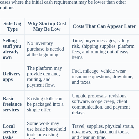
cases where the initial cash requirement may be lower than other
options.
Side Gig
Why Startup Cost
Costs That Can Appear Later
Type
May Be Low
Selling
Time, buyer messages, safety
No inventory
stuff you
risk, shipping supplies, platform
purchase is needed
already
fees, and running out of easy
at the beginning.
own
items.
The platform may
Fuel, mileage, vehicle wear,
Delivery
provide demand,
insurance questions, downtime,
apps
routing, and
and taxes.
payment flow.
Unpaid proposals, revisions,
Basic
Existing skills can
software, scope creep, client
freelance
be packaged into a
communication, and payment
services
simple offer.
delays.
Some work may
Local
Travel, supplies, physical strain,
use basic household
service
no-shows, replacement tools,
tools or existing
tasks
and cleanup time.