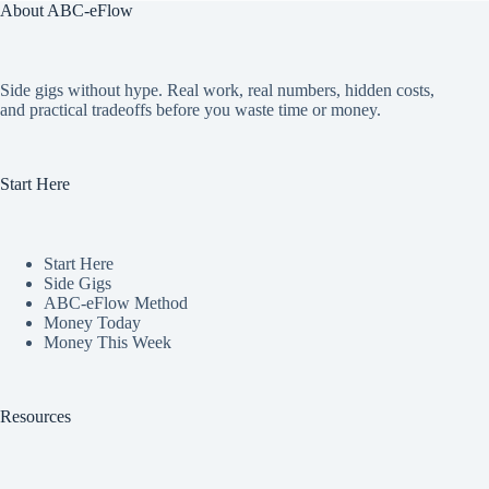
About ABC-eFlow
Side gigs without hype. Real work, real numbers, hidden costs,
and practical tradeoffs before you waste time or money.
Start Here
Start Here
Side Gigs
ABC-eFlow Method
Money Today
Money This Week
Resources