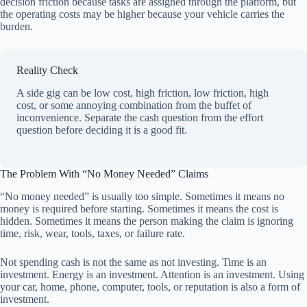
decision friction because tasks are assigned through the platform, but
the operating costs may be higher because your vehicle carries the
burden.
Reality Check
A side gig can be low cost, high friction, low friction, high
cost, or some annoying combination from the buffet of
inconvenience. Separate the cash question from the effort
question before deciding it is a good fit.
The Problem With “No Money Needed” Claims
“No money needed” is usually too simple. Sometimes it means no
money is required before starting. Sometimes it means the cost is
hidden. Sometimes it means the person making the claim is ignoring
time, risk, wear, tools, taxes, or failure rate.
Not spending cash is not the same as not investing. Time is an
investment. Energy is an investment. Attention is an investment. Using
your car, home, phone, computer, tools, or reputation is also a form of
investment.