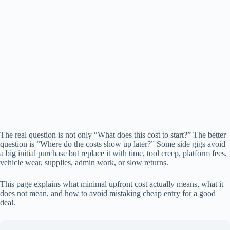
The real question is not only “What does this cost to start?” The better
question is “Where do the costs show up later?” Some side gigs avoid
a big initial purchase but replace it with time, tool creep, platform fees,
vehicle wear, supplies, admin work, or slow returns.
This page explains what minimal upfront cost actually means, what it
does not mean, and how to avoid mistaking cheap entry for a good
deal.