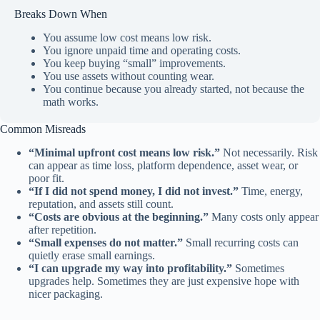
Breaks Down When
You assume low cost means low risk.
You ignore unpaid time and operating costs.
You keep buying “small” improvements.
You use assets without counting wear.
You continue because you already started, not because the
math works.
Common Misreads
“Minimal upfront cost means low risk.”
Not necessarily. Risk
can appear as time loss, platform dependence, asset wear, or
poor fit.
“If I did not spend money, I did not invest.”
Time, energy,
reputation, and assets still count.
“Costs are obvious at the beginning.”
Many costs only appear
after repetition.
“Small expenses do not matter.”
Small recurring costs can
quietly erase small earnings.
“I can upgrade my way into profitability.”
Sometimes
upgrades help. Sometimes they are just expensive hope with
nicer packaging.