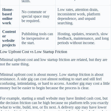
skills.
Home-
Low rates, attention drain,
No commute or
based
inconsistent work, platform
special space may
online
dependence, and unpaid
be required.
work
searching.
Content
Publishing tools can
Hosting, updates, research, slow
or
be inexpensive at
feedback, maintenance, and long
website
the start.
periods without income.
projects
Low Upfront Cost vs Low Startup Friction
Minimal upfront cost and low startup friction are related, but they are
not the same thing.
Minimal upfront cost is about money. Low startup friction is about
resistance. A side gig can cost almost nothing to start and still feel
confusing, intimidating, or hard to access. Another gig may cost a little
money but be easier to begin because the process is clear.
For example, starting a small website may have limited cash cost, but
the decision friction can be high because no platform tells you exactly
what to write, build, test, or fix next. A delivery app may have lower