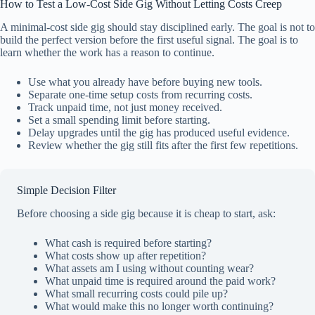
How to Test a Low-Cost Side Gig Without Letting Costs Creep
A minimal-cost side gig should stay disciplined early. The goal is not to
build the perfect version before the first useful signal. The goal is to
learn whether the work has a reason to continue.
Use what you already have before buying new tools.
Separate one-time setup costs from recurring costs.
Track unpaid time, not just money received.
Set a small spending limit before starting.
Delay upgrades until the gig has produced useful evidence.
Review whether the gig still fits after the first few repetitions.
Simple Decision Filter
Before choosing a side gig because it is cheap to start, ask:
What cash is required before starting?
What costs show up after repetition?
What assets am I using without counting wear?
What unpaid time is required around the paid work?
What small recurring costs could pile up?
What would make this no longer worth continuing?