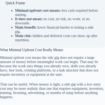
Quick Frame
Minimal upfront cost means:
less cash required before
starting.
It does not mean:
no cost, no risk, no work, or no
downside.
Main benefit:
lower financial barrier to testing a side
gig.
Main risk:
hidden and deferred costs can show up after
repetition.
What Minimal Upfront Cost Really Means
Minimal upfront cost means the side gig does not require a large
amount of money before meaningful work can begin. That may be
because the work uses things you already own, skills you already
have, free tools, existing platforms, or a task structure that does not
require inventory or equipment at the start.
That can be useful. When money is tight, a side gig with a low entry
cost may be more realistic than one that requires equipment, inventory,
training, licensing, advertising, or months of setup before anything
happens.