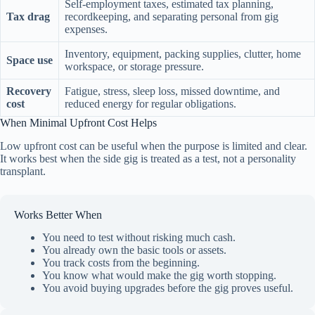
Self-employment taxes, estimated tax planning,
Tax drag
recordkeeping, and separating personal from gig
expenses.
Inventory, equipment, packing supplies, clutter, home
Space use
workspace, or storage pressure.
Recovery
Fatigue, stress, sleep loss, missed downtime, and
cost
reduced energy for regular obligations.
When Minimal Upfront Cost Helps
Low upfront cost can be useful when the purpose is limited and clear.
It works best when the side gig is treated as a test, not a personality
transplant.
Works Better When
You need to test without risking much cash.
You already own the basic tools or assets.
You track costs from the beginning.
You know what would make the gig worth stopping.
You avoid buying upgrades before the gig proves useful.