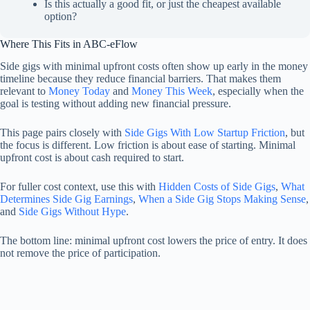
Is this actually a good fit, or just the cheapest available
option?
Where This Fits in ABC-eFlow
Side gigs with minimal upfront costs often show up early in the money
timeline because they reduce financial barriers. That makes them
relevant to
Money Today
and
Money This Week
, especially when the
goal is testing without adding new financial pressure.
This page pairs closely with
Side Gigs With Low Startup Friction
, but
the focus is different. Low friction is about ease of starting. Minimal
upfront cost is about cash required to start.
For fuller cost context, use this with
Hidden Costs of Side Gigs
,
What
Determines Side Gig Earnings
,
When a Side Gig Stops Making Sense
,
and
Side Gigs Without Hype
.
The bottom line: minimal upfront cost lowers the price of entry. It does
not remove the price of participation.