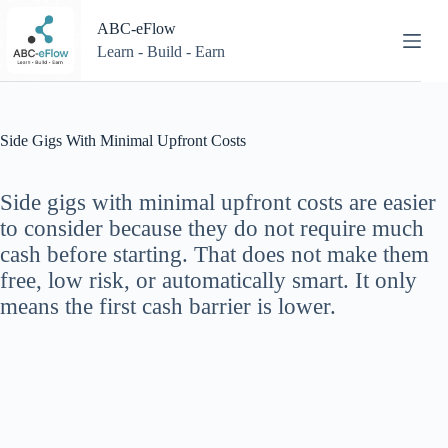
Skip
to
ABC-eFlow
content
Learn - Build - Earn
Side Gigs With Minimal Upfront Costs
Side gigs with minimal upfront costs are easier
to consider because they do not require much
cash before starting. That does not make them
free, low risk, or automatically smart. It only
means the first cash barrier is lower.