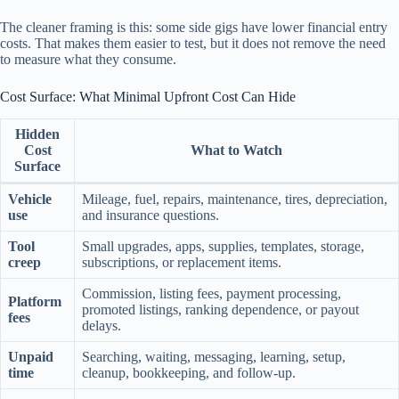
The cleaner framing is this: some side gigs have lower financial entry
costs. That makes them easier to test, but it does not remove the need
to measure what they consume.
Cost Surface: What Minimal Upfront Cost Can Hide
Hidden
Cost
What to Watch
Surface
Vehicle
Mileage, fuel, repairs, maintenance, tires, depreciation,
use
and insurance questions.
Tool
Small upgrades, apps, supplies, templates, storage,
creep
subscriptions, or replacement items.
Commission, listing fees, payment processing,
Platform
promoted listings, ranking dependence, or payout
fees
delays.
Unpaid
Searching, waiting, messaging, learning, setup,
time
cleanup, bookkeeping, and follow-up.