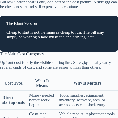
But low upfront cost is only one part of the cost picture. A side gig can
be cheap to start and still expensive to continue.
The Blunt Version
Cheap to start is not the same as cheap to run. The bill may
simply be wearing a fake mustache and arriving later.
The Main Cost Categories
Upfront cost is only the visible starting line. Side gigs usually carry
several kinds of cost, and some are easier to miss than others.
What It
Cost Type
Why It Matters
Means
Money needed
Tools, supplies, equipment,
Direct
before work
inventory, software, fees, or
startup costs
begins.
access costs can block entry.
Costs that
Vehicle repairs, replacement tools,